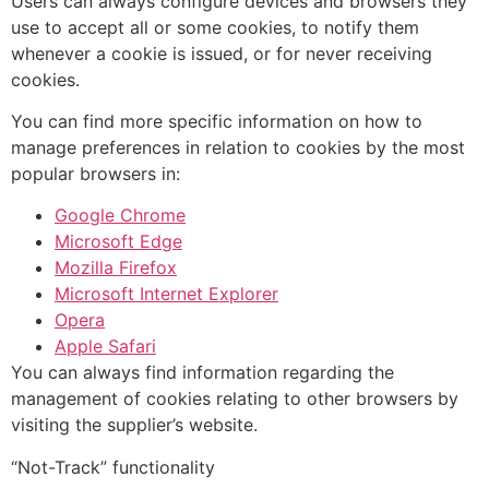
Users can always configure devices and browsers they
use to accept all or some cookies, to notify them
whenever a cookie is issued, or for never receiving
cookies.
You can find more specific information on how to
manage preferences in relation to cookies by the most
popular browsers in:
Google Chrome
Microsoft Edge
Mozilla Firefox
Microsoft Internet Explorer
Opera
Apple Safari
You can always find information regarding the
management of cookies relating to other browsers by
visiting the supplier’s website.
“Not-Track” functionality