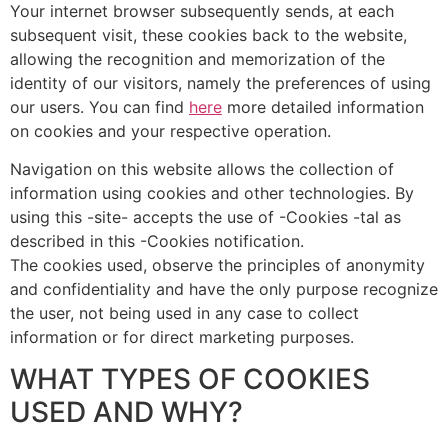
Your internet browser subsequently sends, at each
subsequent visit, these cookies back to the website,
allowing the recognition and memorization of the
identity of our visitors, namely the preferences of using
our users. You can find
here
more detailed information
on cookies and your respective operation.
Navigation on this website allows the collection of
information using cookies and other technologies. By
using this -site- accepts the use of -Cookies -tal as
described in this -Cookies notification.
The cookies used, observe the principles of anonymity
and confidentiality and have the only purpose recognize
the user, not being used in any case to collect
information or for direct marketing purposes.
WHAT TYPES OF COOKIES
USED AND WHY?