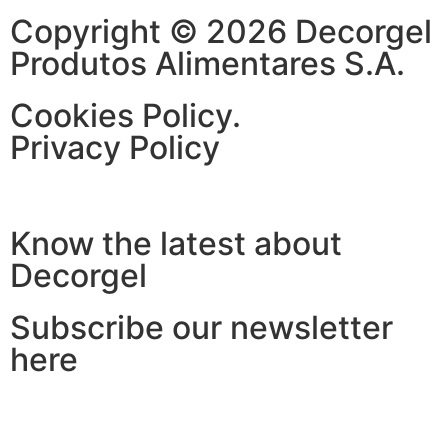
Copyright © 2026 Decorgel
Produtos Alimentares S.A.
Cookies Policy.
Privacy Policy
Know the latest about
Decorgel
Subscribe our newsletter
here