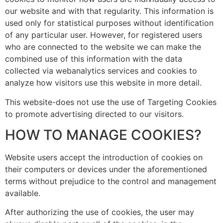
our website and with that regularity. This information is
used only for statistical purposes without identification
of any particular user. However, for registered users
who are connected to the website we can make the
combined use of this information with the data
collected via webanalytics services and cookies to
analyze how visitors use this website in more detail.
This website-does not use the use of Targeting Cookies
to promote advertising directed to our visitors.
HOW TO MANAGE COOKIES?
Website users accept the introduction of cookies on
their computers or devices under the aforementioned
terms without prejudice to the control and management
available.
After authorizing the use of cookies, the user may