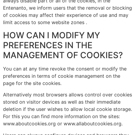
always disable part or all of the cookies, in the
Entenanto, we inform users that the removal or blocking
of cookies may affect their experience of use and may
limit access to some website zones .
HOW CAN I MODIFY MY
PREFERENCES IN THE
MANAGEMENT OF COOKIES?
You can at any time revoke the consent or modify the
preferences in terms of cookie management on the
page for the site cookies.
Alternatively most browsers allows control over cookies
stored on visitor devices as well as their immediate
deletion if the user wishes to allow local cookie storage.
For this you can find more information on the sites:
www.aboutcookies.org or www.allaboutcookies.org.