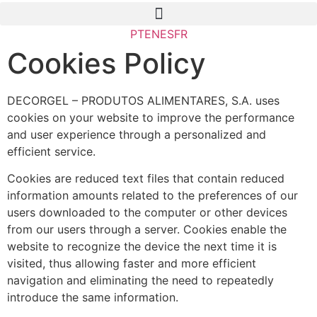
PT
EN
ES
FR
Cookies Policy
DECORGEL – PRODUTOS ALIMENTARES, S.A. uses
cookies on your website to improve the performance
and user experience through a personalized and
efficient service.
Cookies are reduced text files that contain reduced
information amounts related to the preferences of our
users downloaded to the computer or other devices
from our users through a server. Cookies enable the
website to recognize the device the next time it is
visited, thus allowing faster and more efficient
navigation and eliminating the need to repeatedly
introduce the same information.