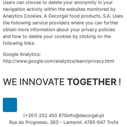
Users can choose to delete your anonymity in your
navigation activity within the websites monitored by
Analytics Cookies. A Decorgel food products, S.A. Uses
the following service providers where you can further
obtain more information about your privacy policies
and how to delete your cookies by clicking on the
following links:
Google Analytics:
http://www.google.com/analytics/learn/privacy.html
WE INNOVATE
TOGETHER
!
(+351) 252 450 870
info@decorgel.pt
Rua do Progresso, 363 – Lantemil. 4785-647 Trofa