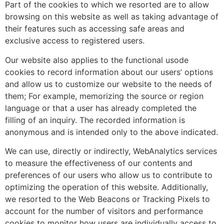
Part of the cookies to which we resorted are to allow
browsing on this website as well as taking advantage of
their features such as accessing safe areas and
exclusive access to registered users.
Our website also applies to the functional usode
cookies to record information about our users’ options
and allow us to customize our website to the needs of
them; For example, memorizing the source or region
language or that a user has already completed the
filling of an inquiry. The recorded information is
anonymous and is intended only to the above indicated.
We can use, directly or indirectly, WebAnalytics services
to measure the effectiveness of our contents and
preferences of our users who allow us to contribute to
optimizing the operation of this website. Additionally,
we resorted to the Web Beacons or Tracking Pixels to
account for the number of visitors and performance
cookies to monitor how users are individually access to