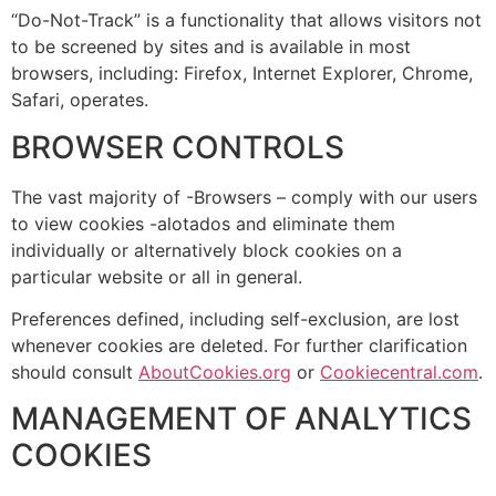
“Do-Not-Track” is a functionality that allows visitors not
to be screened by sites and is available in most
browsers, including: Firefox, Internet Explorer, Chrome,
Safari, operates.
BROWSER CONTROLS
The vast majority of -Browsers – comply with our users
to view cookies -alotados and eliminate them
individually or alternatively block cookies on a
particular website or all in general.
Preferences defined, including self-exclusion, are lost
whenever cookies are deleted. For further clarification
should consult
AboutCookies.org
or
Cookiecentral.com
.
MANAGEMENT OF ANALYTICS
COOKIES