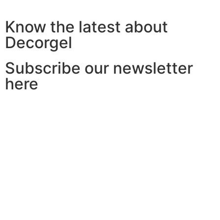
Know the latest about
Decorgel
Subscribe our newsletter
here