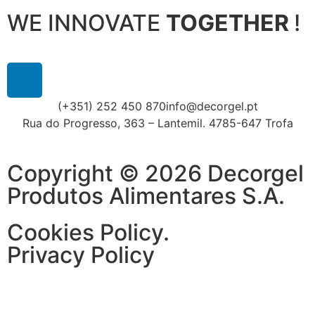
WE INNOVATE
TOGETHER
!
(+351) 252 450 870
info@decorgel.pt
Rua do Progresso, 363 – Lantemil. 4785-647 Trofa
Copyright © 2026 Decorgel
Produtos Alimentares S.A.
Cookies Policy.
Privacy Policy