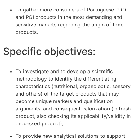
To gather more consumers of Portuguese PDO
and PGI products in the most demanding and
sensitive markets regarding the origin of food
products.
Specific objectives:
To investigate and to develop a scientific
methodology to identify the differentiating
characteristics (nutritional, organoleptic, sensory
and others) of the target products that may
become unique markers and qualification
arguments, and consequent valorization (in fresh
product, also checking its applicability/validity in
processed product);
To provide new analytical solutions to support