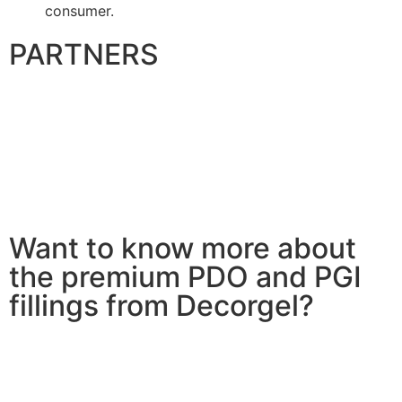
consumer.
PARTNERS
Want to know more about
the premium PDO and PGI
fillings from Decorgel?