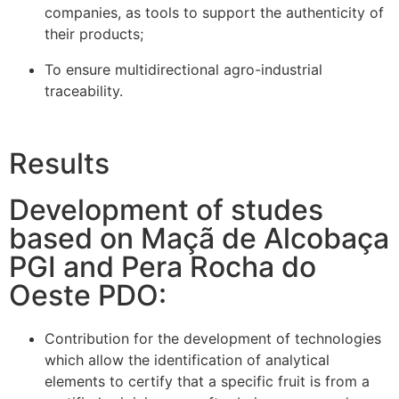
companies, as tools to support the authenticity of
their products;
To ensure multidirectional agro-industrial
traceability.
Results
Development of studes
based on Maçã de Alcobaça
PGI and Pera Rocha do
Oeste PDO:
Contribution for the development of technologies
which allow the identification of analytical
elements to certify that a specific fruit is from a