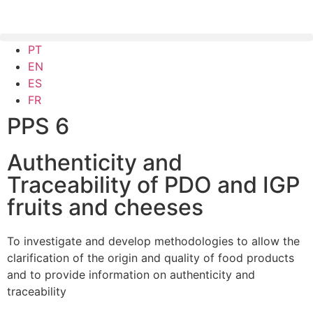
PT
EN
ES
FR
PPS 6
Authenticity and
Traceability of PDO and IGP
fruits and cheeses
To investigate and develop methodologies to allow the
clarification of the origin and quality of food products
and to provide information on authenticity and
traceability