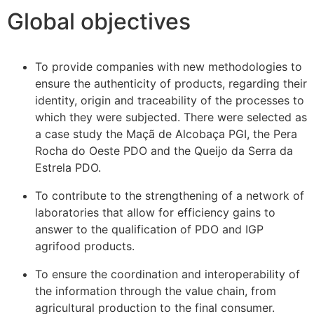
Global objectives
To provide companies with new methodologies to
ensure the authenticity of products, regarding their
identity, origin and traceability of the processes to
which they were subjected. There were selected as
a case study the Maçã de Alcobaça PGI, the Pera
Rocha do Oeste PDO and the Queijo da Serra da
Estrela PDO.
To contribute to the strengthening of a network of
laboratories that allow for efficiency gains to
answer to the qualification of PDO and IGP
agrifood products.
To ensure the coordination and interoperability of
the information through the value chain, from
agricultural production to the final consumer.