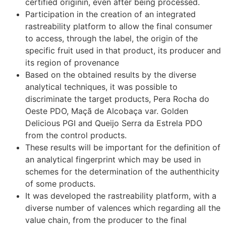
certified originin, even after being processed.
Participation in the creation of an integrated
rastreability platform to allow the final consumer
to access, through the label, the origin of the
specific fruit used in that product, its producer and
its region of provenance
Based on the obtained results by the diverse
analytical techniques, it was possible to
discriminate the target products, Pera Rocha do
Oeste PDO, Maçã de Alcobaça var. Golden
Delicious PGI and Queijo Serra da Estrela PDO
from the control products.
These results will be important for the definition of
an analytical fingerprint which may be used in
schemes for the determination of the authenthicity
of some products.
It was developed the rastreability platform, with a
diverse number of valences which regarding all the
value chain, from the producer to the final